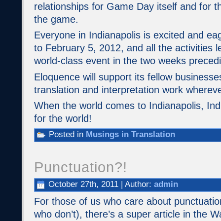
relationships for Game Day itself and for 
the game.
Everyone in Indianapolis is excited and ea
to February 5, 2012, and all the activities l
world-class event in the two weeks precedin
Eloquence will support its fellow business
translation and interpretation work where
When the world comes to Indianapolis, Indi
for the world!
Posted in
Musings in Translation
Punctuation?!
October 27th, 2011 | Author:
admin
For those of us who care about punctuation
who don’t), there’s a super article in the W