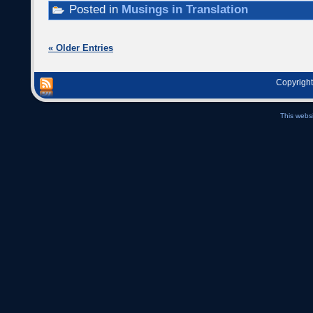
Posted in
Musings in Translation
« Older Entries
Copyright
This webs