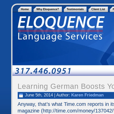
Home
Why Eloquence?
Testimonials
Client List
Learning German Boosts Yo
June 5th, 2014 | Author:
Karen Friedman
Anyway, that’s what Time.com reports in it
magazine (http://time.com/money/137042/