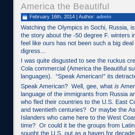
America the Beautiful
February 16th, 2014 | Author:
admin
Watching the Olympics in Sochi, Russia, i
the story about the -50 degree F. winters 
feel like ours has not been such a big deal 
digress…
I was quite disgusted to see the ruckus cr
Cola commercial (America the Beautiful sun
languages). “Speak American!” its detract
Speak American? Well, gee, what
is
Ameri
language of the immigrants from Russia a
who fled their countries to the U.S. East C
and twentieth centuries? Or maybe the As
Islanders who came here to the West Coa
time? Or could it be the groups from Lat
sought the U.S. out as a haven for deca