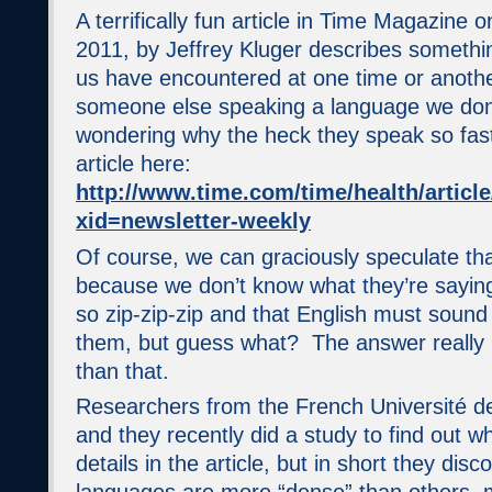
A terrifically fun article in Time Magazine 
2011, by Jeffrey Kluger describes something 
us have encountered at one time or another
someone else speaking a language we don
wondering why the heck they speak so fast
article here:
http://www.time.com/time/health/articl
xid=newsletter-weekly
Of course, we can graciously speculate that
because we don’t know what they’re sayin
so zip-zip-zip and that English must soun
them, but guess what? The answer really i
than that.
Researchers from the French Université d
and they recently did a study to find out 
details in the article, but in short they di