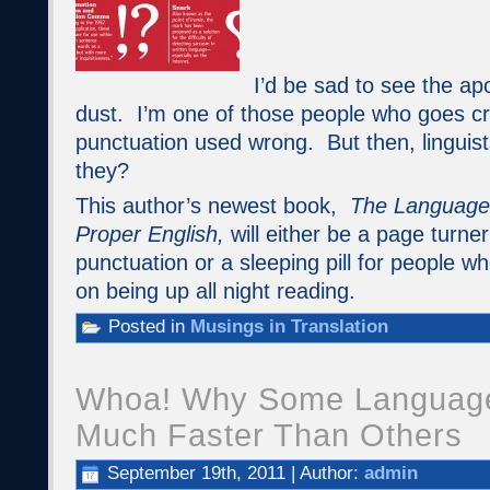
I’d be sad to see the ap
dust. I’m one of those people who goes c
punctuation used wrong. But then, linguists
they?
This author’s newest book,
The Language 
Proper English,
will either be a page turne
punctuation or a sleeping pill for people w
on being up all night reading.
Posted in
Musings in Translation
Whoa! Why Some Languag
Much Faster Than Others
September 19th, 2011 | Author:
admin