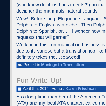
(who knew dolphins had accents?!) and ult
decipher the mammals’ natural sounds.
Wow! Before long, Eloquence Language Se
Dolphin to English as a niche. Then Dolphi
Dolphin to Spanish, or… I wonder how man
requests that will garner?
Working in this communication business is 
due to its variety, but a translation job lik
definitely takes the…seaweed!
Posted in
Musings in Translation
Fun Write-Up!
April 8th, 2014 | Author:
Karen Friedman
As a long-time member of the American Tra
(ATA) and my local ATA chapter, called th