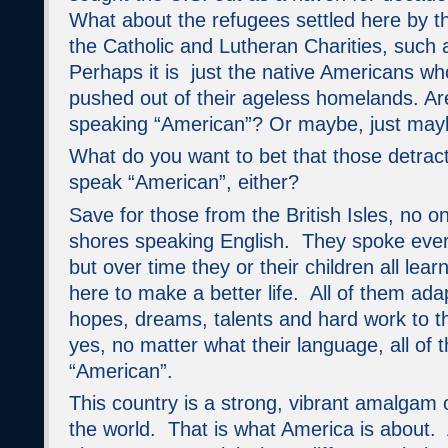
What about the refugees settled here by t
the Catholic and Lutheran Charities, suc
Perhaps it is just the native Americans wh
pushed out of their ageless homelands. Ar
speaking “American”? Or maybe, just maybe,
What do you want to bet that those detract
speak “American”, either?
Save for those from the British Isles, no 
shores speaking English. They spoke ever
but over time they or their children all le
here to make a better life. All of them ada
hopes, dreams, talents and hard work to t
yes, no matter what their language, all of
“American”.
This country is a strong, vibrant amalgam o
the world. That is what America is about