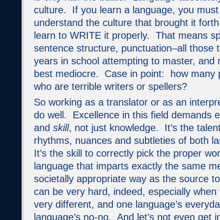
culture. If you learn a language, you mus
understand the culture that brought it for
learn to WRITE it properly. That means sp
sentence structure, punctuation–all those 
years in school attempting to master, and
best mediocre. Case in point: how many 
who are terrible writers or spellers?
So working as a translator or as an interpre
do well. Excellence in this field demands 
and
skill
, not just knowledge. It’s the
talen
rhythms, nuances and subtleties of both l
It’s the skill to correctly pick the proper wo
language that imparts exactly the same m
societally appropriate way as the source t
can be very hard, indeed, especially when 
very different, and one language’s everyda
language’s no-no. And let’s not even get i