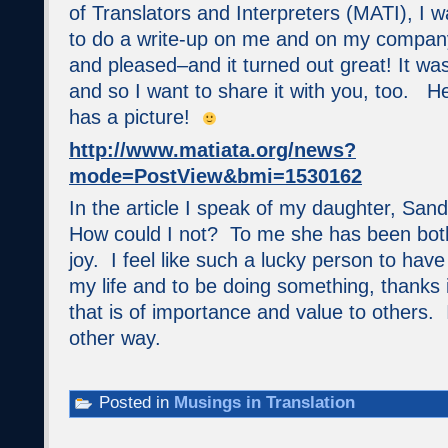
of Translators and Interpreters (MATI), I 
to do a write-up on me and on my company
and pleased–and it turned out great! It was 
and so I want to share it with you, too. He
has a picture!
http://www.matiata.org/news?
mode=PostView&bmi=1530162
In the article I speak of my daughter, Sand
How could I not? To me she has been both
joy. I feel like such a lucky person to have
my life and to be doing something, thanks i
that is of importance and value to others. 
other way.
Posted in
Musings in Translation