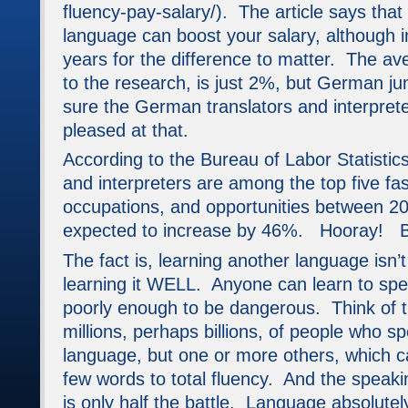
fluency-pay-salary/). The article says tha
language can boost your salary, although 
years for the difference to matter. The av
to the research, is just 2%, but German j
sure the German translators and interpreter
pleased at that.
According to the Bureau of Labor Statistics,
and interpreters are among the top five fa
occupations, and opportunities between 2
expected to increase by 46%. Hooray!
The fact is, learning another language isn’
learning it WELL. Anyone can learn to sp
poorly enough to be dangerous. Think of 
millions, perhaps billions, of people who s
language, but one or more others, which c
few words to total fluency. And the speak
is only half the battle. Language absolutel