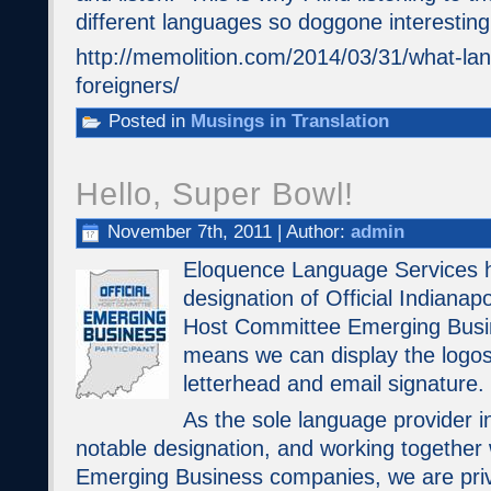
different languages so doggone interesting
http://memolition.com/2014/03/31/what-lan
foreigners/
Posted in
Musings in Translation
Hello, Super Bowl!
November 7th, 2011 | Author:
admin
Eloquence Language Services 
designation of Official Indiana
Host Committee Emerging Busin
means we can display the logos
letterhead and email signature.
As the sole language provider in
notable designation, and working together 
Emerging Business companies, we are privi