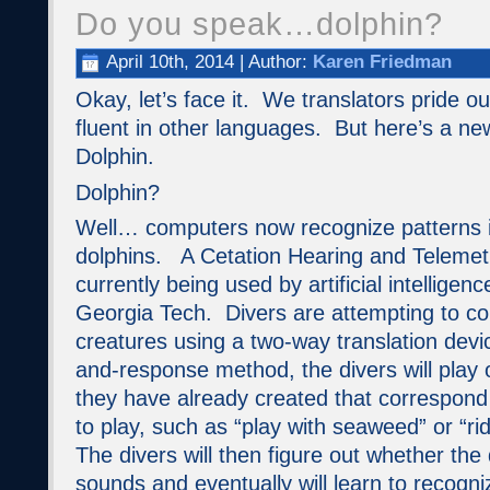
Do you speak…dolphin?
April 10th, 2014 | Author:
Karen Friedman
Okay, let’s face it. We translators pride o
fluent in other languages. But here’s a new
Dolphin.
Dolphin?
Well… computers now recognize patterns i
dolphins. A Cetation Hearing and Telemetr
currently being used by artificial intelligen
Georgia Tech. Divers are attempting to c
creatures using a two-way translation devi
and-response method, the divers will play 
they have already created that correspond 
to play, such as “play with seaweed” or “ri
The divers will then figure out whether the
sounds and eventually will learn to recogni