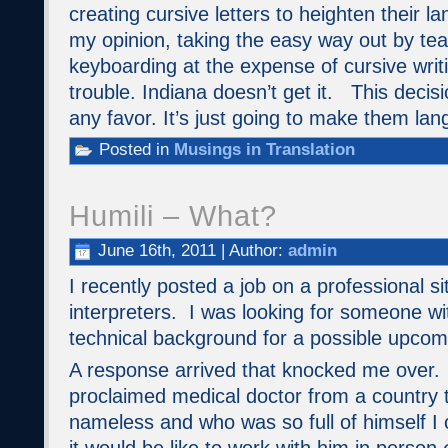
creating cursive letters to heighten their l
my opinion, taking the easy way out by teac
keyboarding at the expense of cursive writi
trouble. Indiana doesn’t get it. This decisi
any favor. It’s just going to make them la
Posted in
Musings in Translation
Humili – What?
June 16th, 2011 | Author:
admin
I recently posted a job on a professional si
interpreters. I was looking for someone wit
technical background for a possible upco
A response arrived that knocked me over. 
proclaimed medical doctor from a country t
nameless and who was so full of himself I 