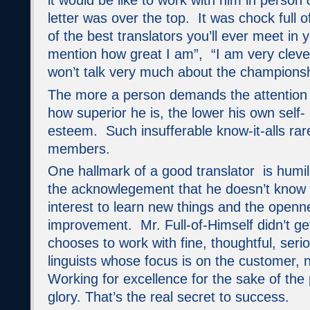
it would be like to work with him in person
letter was over the top. It was chock full 
of the best translators you’ll ever meet in 
mention how great I am”, “I am very clever 
won’t talk very much about the championsh
The more a person demands the attention 
how superior he is, the lower his own self-
esteem. Such insufferable know-it-alls r
members.
One hallmark of a good translator is humili
the acknowlegement that he doesn’t know it 
interest to learn new things and the openne
improvement. Mr. Full-of-Himself didn’t g
chooses to work with fine, thoughtful, seri
linguists whose focus is on the customer, 
Working for excellence for the sake of the 
glory. That’s the real secret to success.