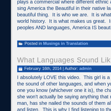
plays a commercial where different ethnic 
sing America the Beautiful in their native 
beautiful thing. It is who we are. It is wh
world history. It is what makes us great. In
peoples AND languages, America IS beauti
Posted in
Musings in Translation
What Languages Sound Lik
February 16th, 2014 | Author:
admin
I absolutely LOVE this video. This girl is a
the sound of other languages, and when y
one you know (whichever one it is), the c
she won’t actually be saying anything tha
man, has she nailed the sounds of them a
and listen. This is why I find listening to th