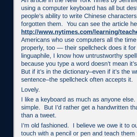
An article in the New York Times by Jenni
using a computer keyboard has all but de
people’s ability to write Chinese character
forgotten them. You can see the article he
http://www.nytimes.com/learning/teach
Americans who use computers all the time 
properly, too — their spellcheck does it fo
linguaphile, I know how untrustworthy spe
because you type a word doesn’t mean it’
But if it’s in the dictionary–even if it’s the
sentence–the spellcheck often accepts it.
Lovely.
I like a keyboard as much as anyone else. I
simple. But I’d rather get a handwritten t
than a tweet.
I’m old fashioned. I believe we owe it to o
touch with a pencil or pen and teach them 