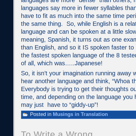
languages are more “dense” than others,
languages say more in fewer syllables than
have to fit as much into the same time per
the same thing. So, while English is a rela
language and can be spoken at a little slo
meaning, Spanish, it turns out as one exam
than English, and so it IS spoken faster to
the fastest spoken language of the 8 test
of all, which was…..Japanese!
So, it isn’t your imagination running away
hear another language and think, “Whoa th
Everybody is trying to get their thoughts ou
time, and depending on the language you 
may just have to “giddy-up”!
Posted in
Musings in Translation
To Write a Wrong