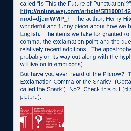
called “Is This the Future of Punctuation!?”
http://online.wsj.com/article/SB1000
mod=djemWMP_h
The author, Henry Hitc
wonderful and funny piece about how we b
English. The items we take for granted (or
comma, the exclamation point and the que
relatively recent additions. The apostrophe
probably on its way out along with the hyp
will live on in emoticons).
But have you ever heard of the Pilcrow? 
Exclamation Comma or the Snark? (Gotta
called the Snark!) No? Check this out (cli
picture):