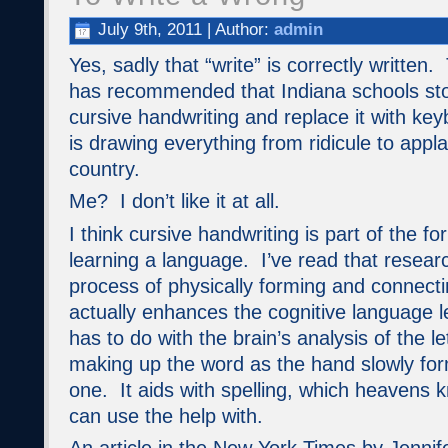
July 9th, 2011 | Author:
admin
Yes, sadly that “write” is correctly written
has recommended that Indiana schools sto
cursive handwriting and replace it with ke
is drawing everything from ridicule to appl
country.
Me? I don’t like it at all.
I think cursive handwriting is part of the f
learning a language. I’ve read that resear
process of physically forming and connectin
actually enhances the cognitive language l
has to do with the brain’s analysis of the 
making up the word as the hand slowly for
one. It aids with spelling, which heavens k
can use the help with.