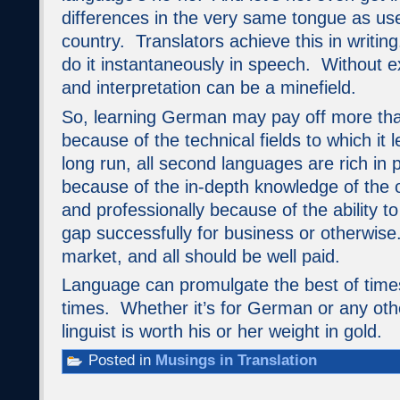
differences in the very same tongue as us
country. Translators achieve this in writin
do it instantaneously in speech. Without ex
and interpretation can be a minefield.
So, learning German may pay off more th
because of the technical fields to which it le
long run, all second languages are rich in 
because of the in-depth knowledge of the o
and professionally because of the ability t
gap successfully for business or otherwise
market, and all should be well paid.
Language can promulgate the best of times
times. Whether it’s for German or any oth
linguist is worth his or her weight in gold.
Posted in
Musings in Translation