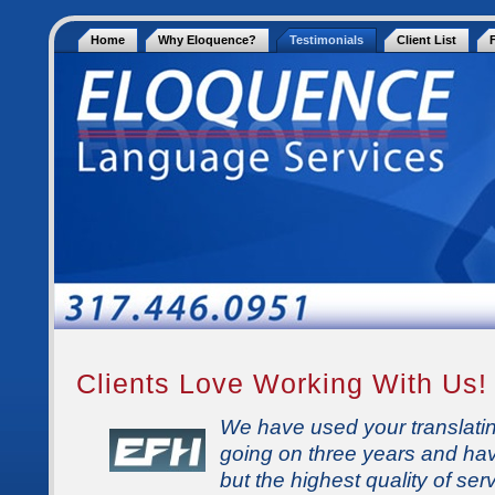
Home
Why Eloquence?
Testimonials
Client List
Clients Love Working With Us!
We have used your translatin
going on three years and ha
but the highest quality of se