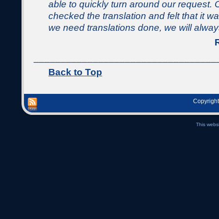
able to quickly turn around our request. 
checked the translation and felt that it 
we need translations done, we will alwa
__________________________________
Back to Top
Copyright
This webs