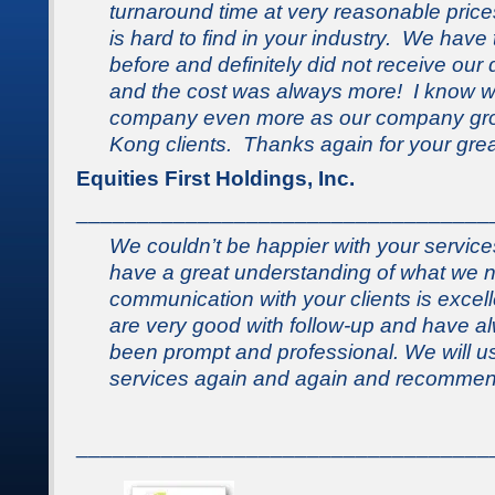
turnaround time at very reasonable prices
is hard to find in
your
industry. We have t
before and definitely did not receive our
and the cost was always more! I know we
company even more as our company gro
Kong clients. Thanks again for your grea
Equities First Holdings, Inc.
__________________________________
We couldn’t be happier with your service
have a great understanding of what we
communication with your clients is excel
are very good with follow-up and have a
been prompt and professional. We will us
services again and again and recommend
__________________________________