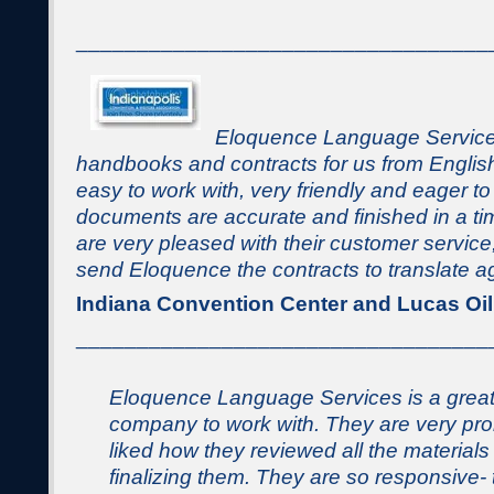
__________________________________
Eloquence Language Services
handbooks and contracts for us from Englis
easy to work with, very friendly and eager t
documents are accurate and finished in a t
are very pleased with their customer service,
send Eloquence the contracts to translate a
Indiana Convention Center and Lucas Oi
__________________________________
Eloquence Language Services is a grea
company to work with. They are very pro
liked how they reviewed all the materials
finalizing them. They are so responsive-