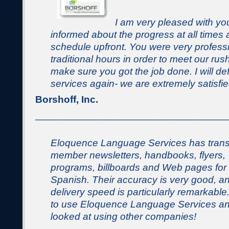
I am very pleased with yo
informed about the progress at all times 
schedule upfront. You were very profes
traditional hours in order to meet our ru
make sure you got the job done. I will def
services again- we are extremely satisfie
Borshoff, Inc.
__________________________________
Eloquence Language Services has trans
member newsletters, handbooks, flyers,
programs, billboards and Web pages for 
Spanish. Their accuracy is very good, a
delivery speed is particularly remarkable
to use Eloquence Language Services an
looked at using other companies!