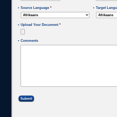
MM
slash
Source Language
*
Target Lang
DD
slash
YYYY
Upload Your Document
*
Comments