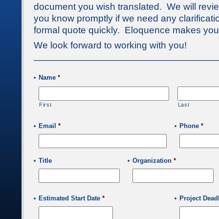
document you wish translated. We will review
you know promptly if we need any clarificat
formal quote quickly. Eloquence makes your
We look forward to working with you!
————————————————————
Name
*
First
Last
Email
*
Phone
*
Title
Organization
*
Estimated Start Date
*
Project Dead
Date
Format: