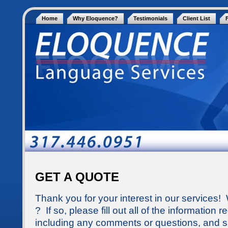
Home
Why Eloquence?
Testimonials
Client List
GET A QUOTE
Thank you for your interest in our services!
? If so, please fill out all of the information
including any comments or questions, and s