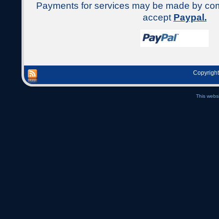
Payments for services may be made by c
accept
Paypal.
Copyright
This webs