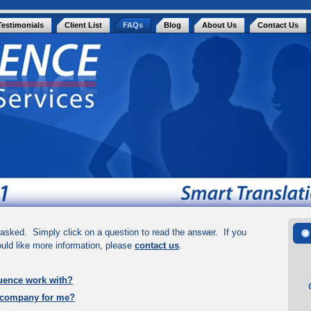
Testimonials
Client List
FAQs
Blog
About Us
Contact Us
asked. Simply click on a question to read the answer. If you
ould like more information, please
contact us
.
uence work with?
 company for me?