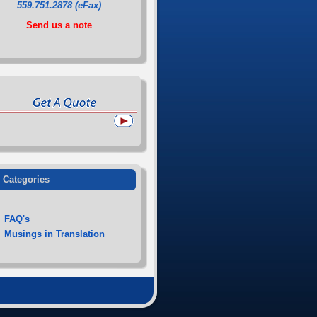
559.751.2878 (eFax)
Send us a note
Categories
FAQ's
Musings in Translation