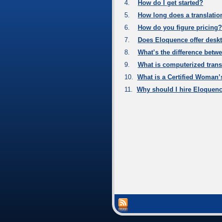
4.
How do I get started?
5.
How long does a translatio
6.
How do you figure pricing?
7.
Does Eloquence offer deskt
8.
What’s the difference betwe
9.
What is computerized trans
10.
What is a Certified Woman’
11.
Why should I hire Eloquen