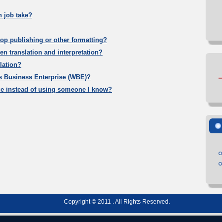
n job take?
op publishing or other formatting?
en translation and interpretation?
lation?
s Business Enterprise (WBE)?
ce instead of using someone I know?
Copyright © 2011 . All Rights Reserved.