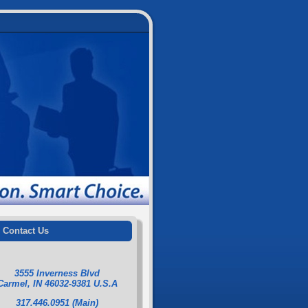
Contact Us
3555 Inverness Blvd
Carmel, IN 46032-9381 U.S.A
317.446.0951 (Main)