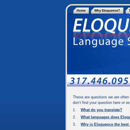
Home
Why Eloquence?
These are questions we are often 
don’t find your question here or w
1.
What do you translate?
2.
What languages does Eloq
3.
Why is Eloquence the best