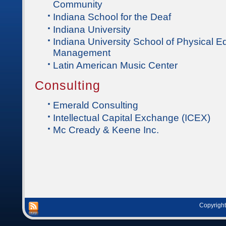
Community
Indiana School for the Deaf
Indiana University
Indiana University School of Physical 
Management
Latin American Music Center
Consulting
Emerald Consulting
Intellectual Capital Exchange (ICEX)
Mc Cready & Keene Inc.
Copyright