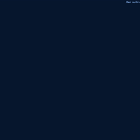
This webs