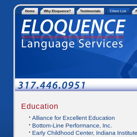
Home
Why Eloquence?
Testimonials
Client List
Education
Alliance for Excellent Education
Bottom-Line Performance, Inc.
Early Childhood Center, Indiana Institute