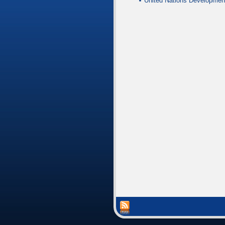
United Nations Developmen