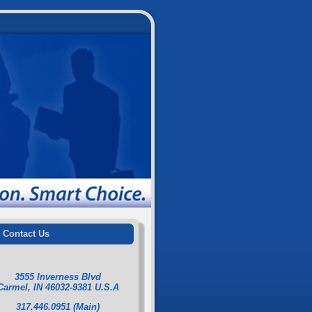
Contact Us
3555 Inverness Blvd
Carmel, IN 46032-9381 U.S.A
317.446.0951 (Main)