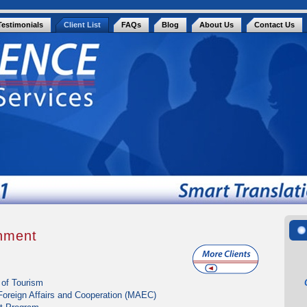
Testimonials
Client List
FAQs
Blog
About Us
Contact Us
rnment
 of Tourism
 Foreign Affairs and Cooperation (MAEC)