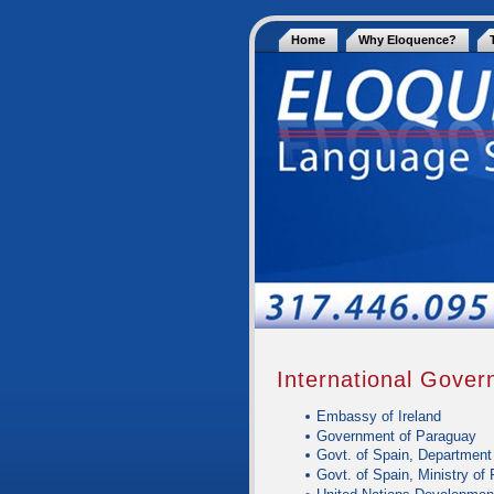
Home
Why Eloquence?
International Gove
Embassy of Ireland
Government of Paraguay
Govt. of Spain, Department
Govt. of Spain, Ministry of