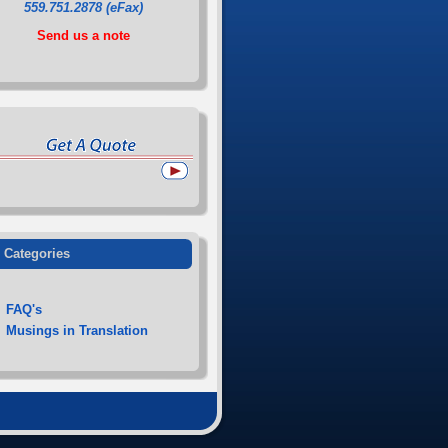
559.751.2878 (eFax)
Send us a note
Categories
FAQ's
Musings in Translation