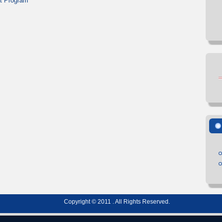
t Program
Copyright © 2011 . All Rights Reserved.