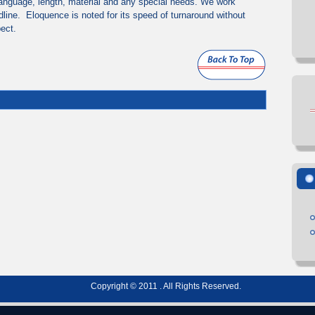
anguage, length, material and any special needs. We work
dline. Eloquence is noted for its speed of turnaround without
pect.
Copyright © 2011 . All Rights Reserved.