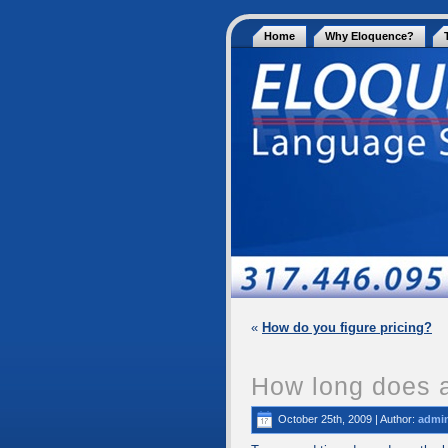
Home
Why Eloquence?
«
How do you figure pricing?
How long does a
October 25th, 2009 | Author:
admi