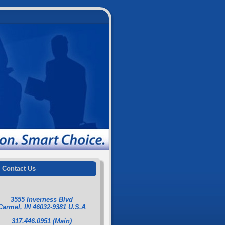
Contact Us
3555 Inverness Blvd
Carmel, IN 46032-9381 U.S.A
317.446.0951 (Main)