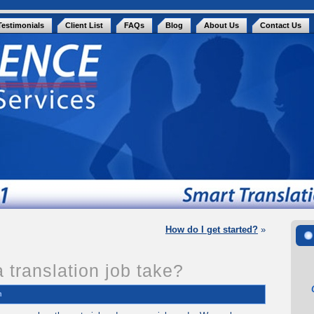
Testimonials
Client List
FAQs
Blog
About Us
Contact Us
How do I get started?
»
 translation job take?
n