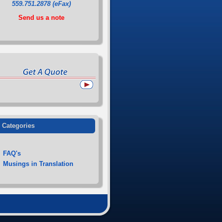
559.751.2878 (eFax)
Send us a note
Categories
FAQ's
Musings in Translation