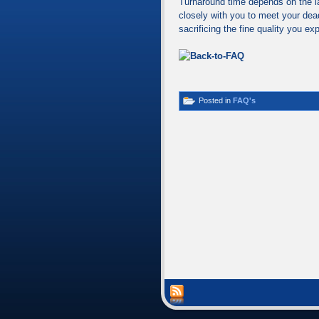
Turnaround time depends on the l
closely with you to meet your dea
sacrificing the fine quality you ex
Posted in
FAQ's