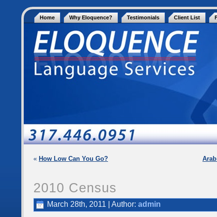
Home
Why Eloquence?
Testimonials
Client List
«
How Low Can You Go?
Arab
2010 Census
March 28th, 2011 | Author:
admin