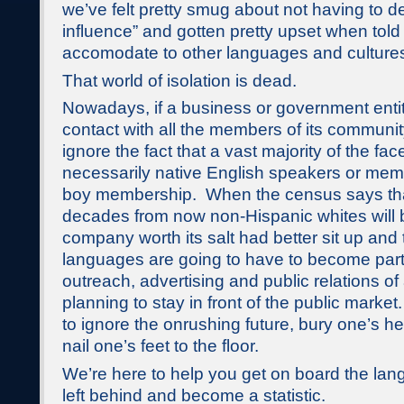
we’ve felt pretty smug about not having to de
influence” and gotten pretty upset when told
accomodate to other languages and culture
That world of isolation is dead.
Nowadays, if a business or government enti
contact with all the members of its community
ignore the fact that a vast majority of the fac
necessarily native English speakers or mem
boy membership. When the census says tha
decades from now non-Hispanic whites will b
company worth its salt had better sit up and
languages are going to have to become part 
outreach, advertising and public relations of
planning to stay in front of the public market.
to ignore the onrushing future, bury one’s h
nail one’s feet to the floor.
We’re here to help you get on board the lan
left behind and become a statistic.