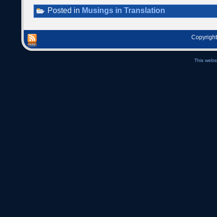
Posted in
Musings in Translation
Copyright
This webs