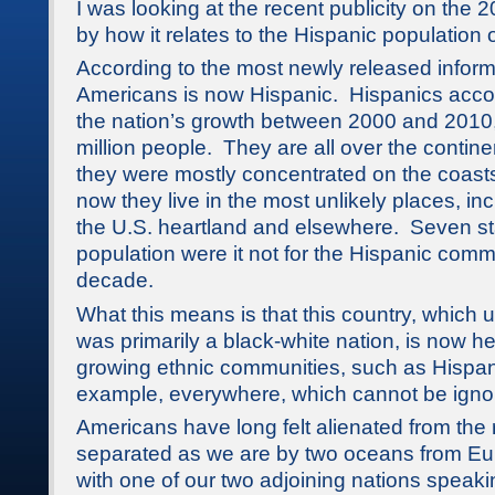
I was looking at the recent publicity on the
by how it relates to the Hispanic population 
According to the most newly released informa
Americans is now Hispanic. Hispanics accou
the nation’s growth between 2000 and 2010,
million people. They are all over the contin
they were mostly concentrated on the coasts i
now they live in the most unlikely places, in
the U.S. heartland and elsewhere. Seven st
population were it not for the Hispanic commu
decade.
What this means is that this country, which 
was primarily a black-white nation, is now h
growing ethnic communities, such as Hispani
example, everywhere, which cannot be igno
Americans have long felt alienated from the r
separated as we are by two oceans from Eu
with one of our two adjoining nations speakin