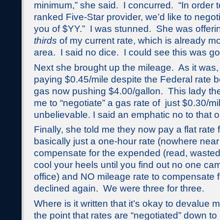
minimum,” she said. I concurred. “In order t
ranked Five-Star provider, we’d like to nego
you of $YY.” I was stunned. She was offer
thirds
of my current rate, which is already mor
area. I said no dice. I could see this was go
Next she brought up the mileage. As it was,
paying $0.45/mile despite the Federal rate 
gas now pushing $4.00/gallon. This lady th
me to “negotiate” a gas rate of just $0.30/m
unbelievable. I said an emphatic no to that 
Finally, she told me they now pay a flat rate
basically just a one-hour rate (nowhere nea
compensate for the expended (read, wasted) 
cool your heels until you find out no one ca
office) and NO mileage rate to compensate fo
declined again. We were three for three.
Where is it written that it’s okay to devalue m
the point that rates are “negotiated” down t