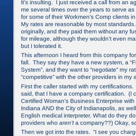
It’s insulting. I just received a call from an 
me several times over the years to serve as 
for some of their Workmen’s Comp clients in
My rates are reasonable by most standard
originally, and they paid them without any f
for mileage, although they wouldn’t even mat
but I tolerated it.
This afternoon I heard from this company for t
fall. They say they have a new system, a “F
System”, and they want to “negotiate” my rat
“competitive” with the other providers in my 
First the caller started with my certification
said, that I have a company certification. (I 
Certified Woman’s Business Enterprise with 
Indiana AND the City of Indianapolis, as wel
English medical interpreter. What do they d
providers who
aren’t
a company??) Okay, so
Then we got into the rates. “I see you char