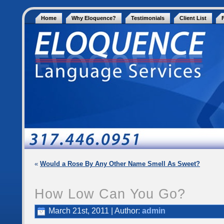
Home
Why Eloquence?
Testimonials
Client List
«
Would a Rose By Any Other Name Smell As Sweet?
How Low Can You Go?
March 21st, 2011 | Author:
admin