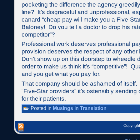
pocketing the difference the agency greedily
line? It’s disgraceful and unprofessional, esp
canard “cheap pay will make you a Five-Star
Baloney! Do you tell a doctor to drop his rate
competitor”?
Professional work deserves professional p
provision deserves the respect of any other h
Don’t show up on this doorstep to wheedle d
order to make us think it’s “competitive”! Qual
and you get what you pay for.
That company should be ashamed of itself. A
“Five-Star providers” it’s ostensibly sending 
for their patients.
Posted in
Musings in Translation
Copyright